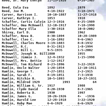
Reed, Dr. Mary Evelyn	11-15-1928	6-28-1987	58	To give of oneself so that others 

								may live in health and happiness 								is a truly noble gesture. Texas 								Tech sch
Reed, Eula Eva		1892		1979		87	Mother in loving memory

Reed, Joe M.		4-18-1922	3-18-1971	48	Joe-Joe in loving memory

Carver, Harrison I.	10-10-1887	11-27-1918	31	Gone but not forgotten

Carver, Kathryn I.	1853		1918		65	

Schaffer, Curtis Calvin	12-3-1916	8-25-1989	73	Pop

Schaffer, Oma McDowell	12-10-1917	7-18-1998	81	Mom

Schaffer Mary Ella	1-30-1918	10-8-2002	84

Shirey, Earl D.		1900		1962		62	

Schaffer, Nova B.	8-30-1894	10-28-1989	95

Schaffer, Cleo C.	1-16-1892	9-6-1963	71	Father at rest

McDowell, Charles Moore	3-19-1883	8-8-1932	49	At Rest

McDowell, R.C.		8-31-1913	1-8-1994	81	US Army

McDowell, Bill L.	9-5-1935	1-5-2002	66

McDowell, Joseph W. Bill1880		1955		75	At Rest

McDowell, Jimmie J.	12-4-1932	1-15-1998	66	82nd Airborne

McDowell, Mrs. Bettie	1-12-1917			60	At Rest

McDowell, Tom Richard	8-23-1896	3-22-1919	23	

Hamlin, Uncle Walter	1-28-1854	12-10-1911	57	

Hamlin, George T.	7-27-1851	2-2-1915	64	

Hamlin, Sarah F.	8-19-1851	7-3-1938	87

Hamlin, Ritchie R.	10-5-1893	10-27-1931	38	Texas Pvt.111 Sup. Tn. 36 Div.

Hamlin, Mildred	1929		1993		64

Hamlin, William G. Sr.	1917		1988		71

Hamlin, Clyde David	8-20-1930	8-7-1965	35	Loving memory

Hamlin, Roberta D.	1930		1997		67	

Hamlin, James G.	10-26-1926	4-  -1936	10	

Hamlin, Harold Lee	12-28-1918	3-22-1920	2	

Hamlin, Ruby Mae	6-6-1929	6-6-1929			
