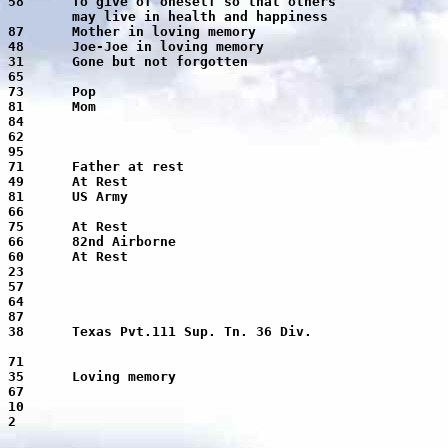
ool of medicine.
