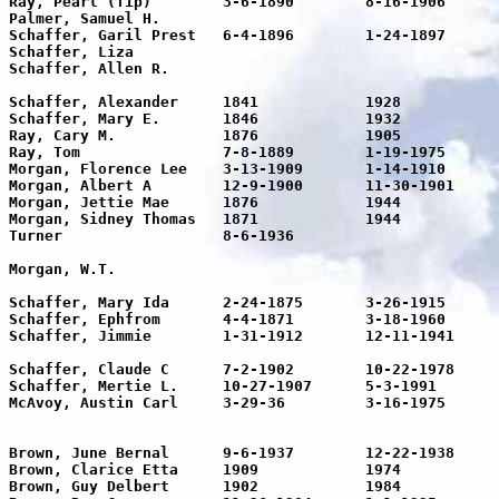
Ray, Pearl (Tip)	3-6-1890	8-16-1906	16

Palmer, Samuel H.					73	73 years of age he is at rest

Schaffer, Garil Prest	6-4-1896	1-24-1897	71/2m	Son

Schaffer, Liza							1-24-1906 Infant daughter

Schaffer, Allen R.						Infant son of Mr. & Mrs. Dick 

								Schaff
Schaffer, Alexander	1841		1928		87	

Schaffer, Mary E.	1846		1932		86	

Ray, Cary M.		1876		1905		29	

Ray, Tom		7-8-1889	1-19-1975	86	Pvt. US Army World War I 

Morgan, Florence Lee	3-13-1909	1-14-1910	9m	Gone to be an angel

Morgan, Albert A	12-9-1900	11-30-1901	1m	Gone but not forgotten

Morgan, Jettie Mae   	1876		1944		70	

Morgan, Sidney Thomas   1871		1944		73

Turner			8-6-1936				Infant son of Mr. and Mrs

								H.C. Turn
Morgan, W.T.							Age 76 years  

								His memory is ble
Schaffer, Mary Ida	2-24-1875	3-26-1915	40	Gone but not forgotten

Schaffer, Ephfrom	4-4-1871	3-18-1960	88	

Schaffer, Jimmie	1-31-1912	12-11-1941	28	Daughter

								Gone but not forgo
Schaffer, Claude C	7-2-1902	10-22-1978	76	

Schaffer, Mertie L.	10-27-1907	5-3-1991	84	

McAvoy, Austin Carl	3-29-36		3-16-1975	39	Husband of Bernice( Brown)

								McAvoy. Father of  Carla,La
								Darre
Brown, June Bernal	9-6-1937	12-22-1938	15m	

Brown, Clarice Etta	1909		1974		65	Married  3-18-1926

Brown, Guy Delbert	1902		1984		82	Married  3-18-1926
