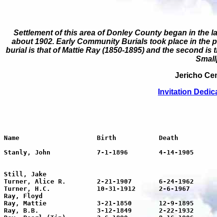
Settlement of this area of Donley County began in the l
about 1902. Early Community Burials took place in the p
burial is that of Mattie Ray (1850-1895) and the second is
Small
Jericho Cem
Invitation
Dedic
Name			Birth		Death		Age	Inscription

Stanly, John		7-1-1896	4-14-1905	8	Son of J.A. & S.J. Clark

								Twas hard to give thee
								But thy will, O God, be
Still, Jake							1899

Turner, Alice R.	2-21-1907	6-24-1962	54	

Turner, H.C.		10-31-1912	2-6-1967	55

Ray, Floyd

Ray, Mattie		3-21-1850	12-9-1895	44	

Ray, B.B.		3-12-1849	2-22-1932	82
