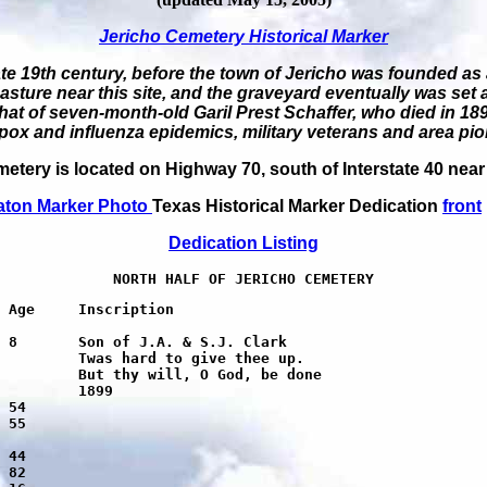
Jericho Cemetery Historical Marker
ate 19th century, before the town of Jericho was founded as 
asture near this site, and the graveyard eventually was set
 that of seven-month-old Garil Prest Schaffer, who died in 18
pox and influenza epidemics, military veterans and area pio
etery is located on Highway 70, south of Interstate 40 near
aton Marker Photo
Texas Historical Marker Dedication
front
Dedication
Listing
NORTH HALF OF JERICHO CEMETERY
 up.

 done
