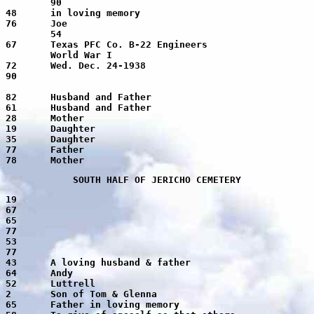
 I

Hunt, Eva		3-26-1875	7-15-1953	78	Mother
SOUTH HALF OF JERICHO CEMETERY