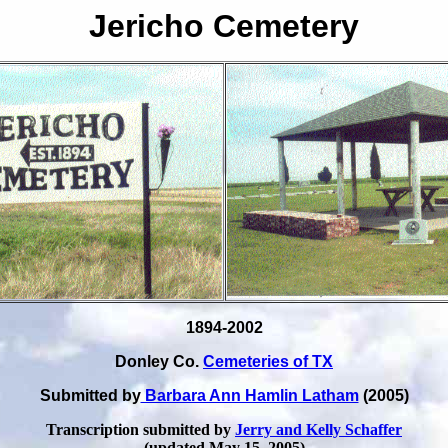
Jericho Cemetery
1894-2002
Donley Co.
Cemeteries of TX
Submitted by
Barbara Ann Hamlin Latham
(2005)
Transcription submitted by
Jerry and Kelly Schaffer
(updated May 15, 2005)