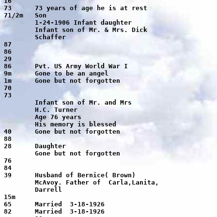
er

er

ssed

tten

nita,

ll
