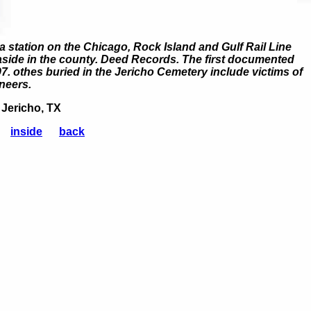
a station on the Chicago, Rock Island and Gulf Rail Line
 aside in the county. Deed Records. The first documented
97. othes buried in the Jericho Cemetery include victims of
neers.
 Jericho, TX
inside
back