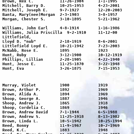
Brown, Rex C.		11-26-1904	1-1-1995		90

Mitchell, Barry D.	10-25-1953	4-23-2001	48	in loving memory	

Mitchell, Joseph E.	9-7-1927	12-20-2003	76	Joe

Banta, Mary(nee)Morgan	2-3-1903	3-8-1957		54	

Morgan, Chester S.	3-10-1895	5-21-1962	67	Texas PFC Co. B-22 Engineers

								World War
Williams, John Earl	4-8-1914	1-16-1986	72	Wed. Dec. 24-1938

Williams, Julia Priscilla  9-2-1910	11-12-00	90

Littlefield,

Lloyd D. "nub"		2-18-1919	8-6-2001	82	Husband and Father

Littlefield Loyd E.	10-21-1942	7-23-2003	61	Husband and Father	

McNabb, Rose E.		1895		1923		28	Mother

Hunt, Ruby		3-12-1900	10-12-1919	19	Daughter

Phillips, Lillian	2-28-1905	4-22-1940	35	Daughter

Hunt, Jesse E.		11-25-1870	3-22-1948	77	Father

Murray, Violet		1900		1919		19	

Brown, Arthur P.	1892		1969		67

Brown, Alida A.		1894		1969		65

Shoop, George A.	1887		1946		77

Shoop, Andrew J.	1865		1918		53			

Shoop, Cordelia C.	1869		1946		77

Brown, Andrew David	7-1-1944	6-5-1988	43	A loving husband & father

Brown, Andrew S.	11-25-1918	8-13-1982	64	Andy

Brown, Linda L.		10-5-1942	10-25-1994	52	Luttrell

Reed, Ronny		11-9-1967	10-2-1969	2	Son of Tom & Glenna

Reed, K.C.		1883		1948		65	Father in loving memory
